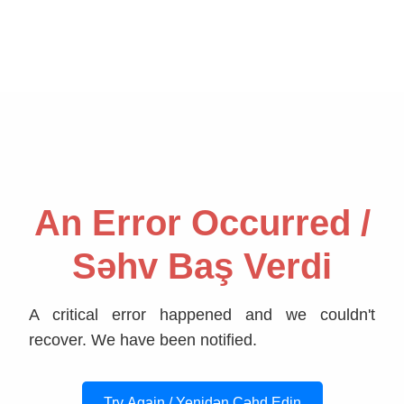
An Error Occurred /
Səhv Baş Verdi
A critical error happened and we couldn't
recover. We have been notified.
Try Again / Yenidən Cəhd Edin