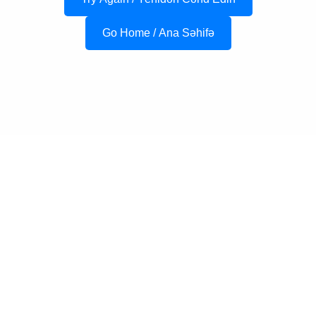
Go Home / Ana Səhifə