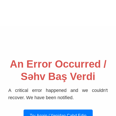
An Error Occurred /
Səhv Baş Verdi
A critical error happened and we couldn't
recover. We have been notified.
Try Again / Yenidən Cəhd Edin