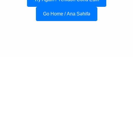
Go Home / Ana Səhifə