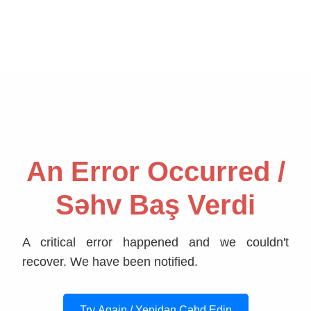
An Error Occurred /
Səhv Baş Verdi
A critical error happened and we couldn't
recover. We have been notified.
Try Again / Yenidən Cəhd Edin