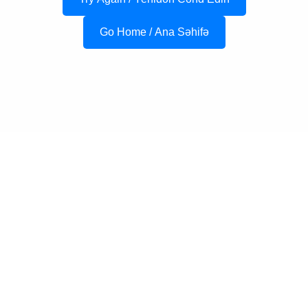
Go Home / Ana Səhifə