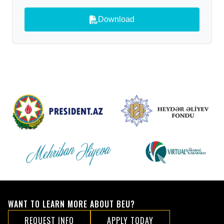
Download
WANT TO LEARN MORE ABOUT BEU?
REQUEST INFO
APPLY TODAY