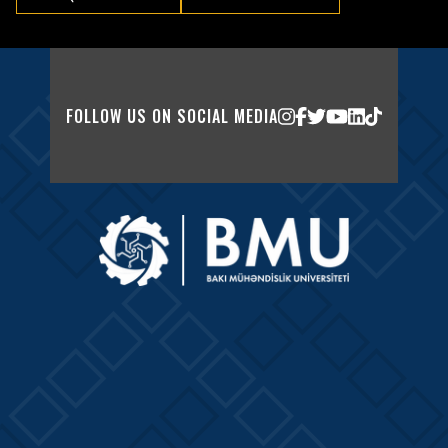
FOLLOW US ON SOCIAL MEDIA