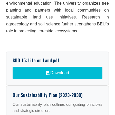
environmental education. The university organizes tree
planting and partners with local communities on
sustainable land use initiatives. Research in
agroecology and soil science further strengthens BEU’s
role in protecting terrestrial ecosystems.
SDG 15: Life on Land.pdf
Download
Our Sustainability Plan (2023-2030)
Our sustainability plan outlines our guiding principles
and strategic direction.