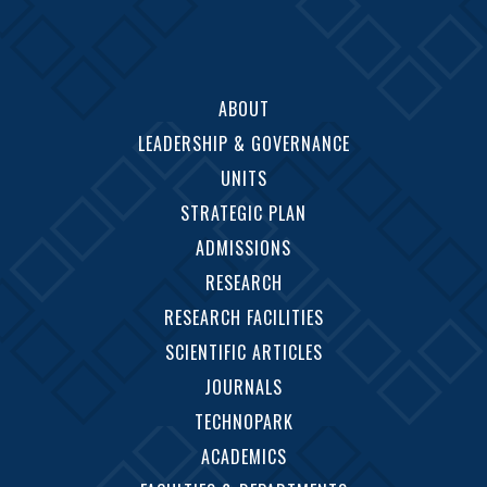
ABOUT
LEADERSHIP & GOVERNANCE
UNITS
STRATEGIC PLAN
ADMISSIONS
RESEARCH
RESEARCH FACILITIES
SCIENTIFIC ARTICLES
JOURNALS
TECHNOPARK
ACADEMICS