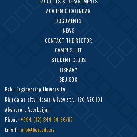
FACULTIES & DEPARTMENTS
ACADEMIC CALENDAR
DOCUMENTS
NEWS
CONTACT THE RECTOR
CAMPUS LIFE
STUDENT CLUBS
LIBRARY
BEU SDG
Baku Engineering University
Khirdalan city, Hasan Aliyev str., 120 AZ0101
Absheron, Azerbaijan
Phone
:
+994 (12) 349 99 66/67
Email
:
info@beu.edu.az