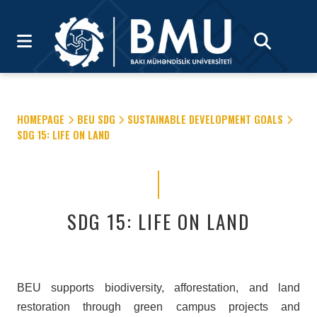
HOMEPAGE
BEU SDG
SUSTAINABLE DEVELOPMENT GOALS
SDG 15: LIFE ON LAND
SDG 15: LIFE ON LAND
BEU supports biodiversity, afforestation, and land
restoration through green campus projects and