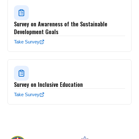
Survey on Awareness of the Sustainable
Development Goals
Take Survey
Survey on Inclusive Education
Take Survey