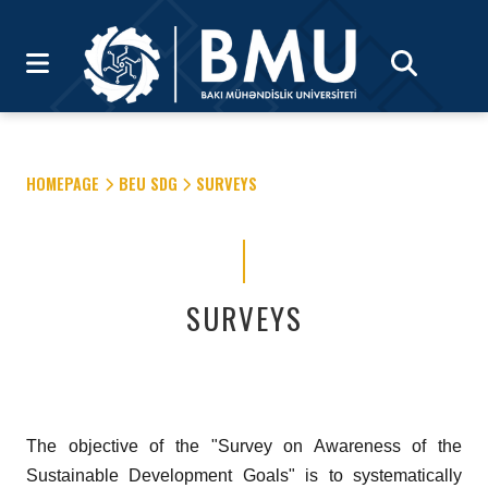
HOMEPAGE
BEU SDG
SURVEYS
SURVEYS
The objective of the "Survey on Awareness of the
Sustainable Development Goals" is to systematically