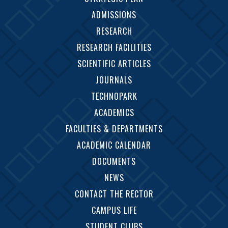
ADMISSIONS
RESEARCH
RESEARCH FACILITIES
SCIENTIFIC ARTICLES
JOURNALS
TECHNOPARK
ACADEMICS
FACULTIES & DEPARTMENTS
ACADEMIC CALENDAR
DOCUMENTS
NEWS
CONTACT THE RECTOR
CAMPUS LIFE
STUDENT CLUBS