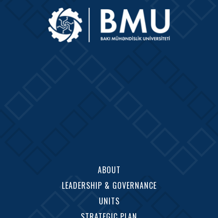
ABOUT
LEADERSHIP & GOVERNANCE
UNITS
STRATEGIC PLAN