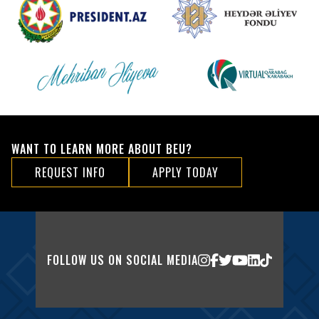
WANT TO LEARN MORE ABOUT BEU?
REQUEST INFO
APPLY TODAY
FOLLOW US ON SOCIAL MEDIA