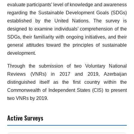
evaluate participants’ level of knowledge and awareness
regarding the Sustainable Development Goals (SDGs)
established by the United Nations. The survey is
designed to examine individuals’ comprehension of the
SDGs, their familiarity with ongoing initiatives, and their
general attitudes toward the principles of sustainable
development.
Through the submission of two Voluntary National
Reviews (VNRs) in 2017 and 2019, Azerbaijan
distinguished itself as the first country within the
Commonwealth of Independent States (CIS) to present
two VNRs by 2019.
Active Surveys