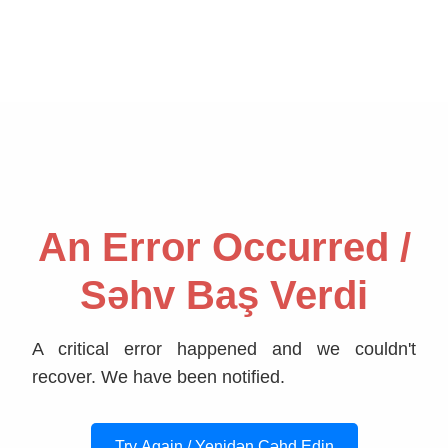
An Error Occurred /
Səhv Baş Verdi
A critical error happened and we couldn't
recover. We have been notified.
Try Again / Yenidən Cəhd Edin