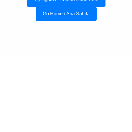
Go Home / Ana Səhifə