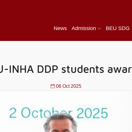
News
Admission
BEU SDG
EU-INHA DDP students awar
06 Oct 2025