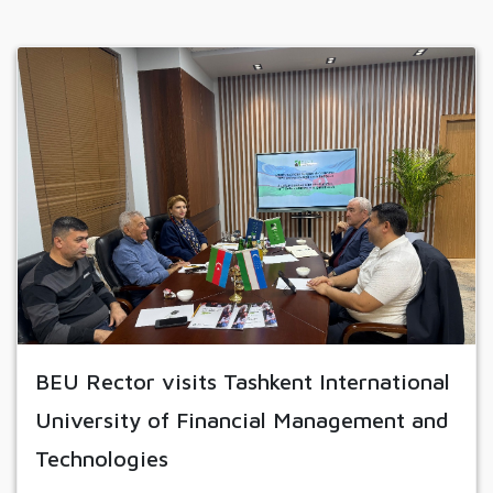
BEU Rector visits Tashkent International
University of Financial Management and
Technologies