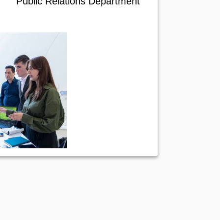
Public Relations Department