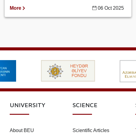
More
06 Oct 2025
UNIVERSITY
SCIENCE
About BEU
Scientific Articles