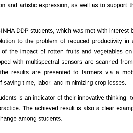
ion and artistic expression, as well as to support th
INHA DDP students, which was met with interest by 
lution to the problem of reduced productivity in
 of the impact of rotten fruits and vegetables on
pped with multispectral sensors are scanned from 
the results are presented to farmers via a mobi
f saving time, labor, and minimizing crop losses.
dents is an indicator of their innovative thinking, te
 practice. The achieved result is also a clear exa
e change among students
.