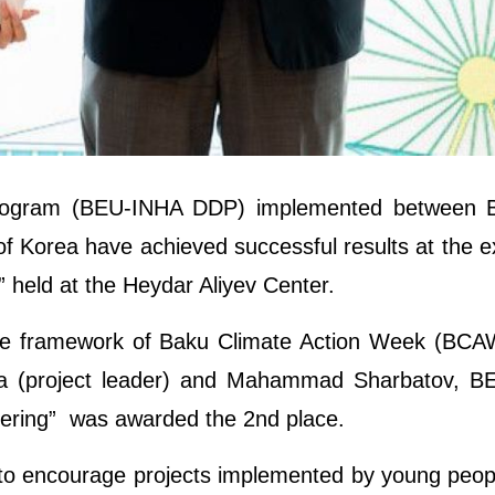
program (BEU-INHA DDP) implemented between Ba
f Korea have achieved successful results at the ex
” held at the Heydar Aliyev Center.
the framework of Baku Climate Action Week (BCA
va (project leader) and Mahammad Sharbatov,
BE
neering” was awarded the 2nd place.
to encourage projects implemented by young people 