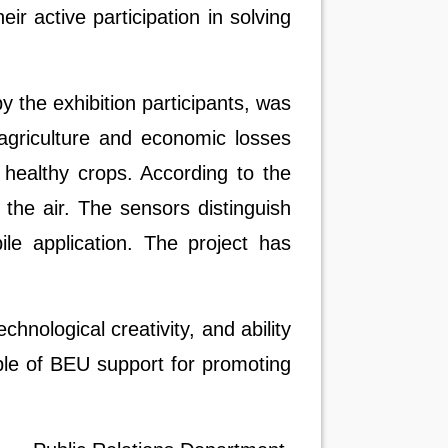
eir active participation in solving
the exhibition participants, was
 agriculture and economic losses
 healthy crops. According to the
the air. The sensors distinguish
le application. The project has
chnological creativity, and ability
mple of BEU support for promoting