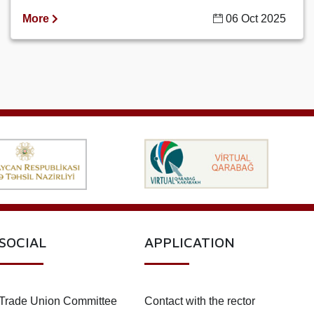
More
06 Oct 2025
SOCIAL
APPLICATION
Trade Union Committee
Contact with the rector