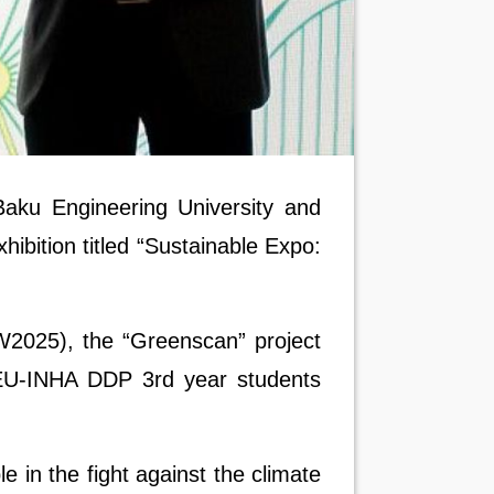
ku Engineering University and
hibition titled “Sustainable Expo:
W2025), the “Greenscan” project
U-INHA DDP 3rd year students
in the fight against the climate