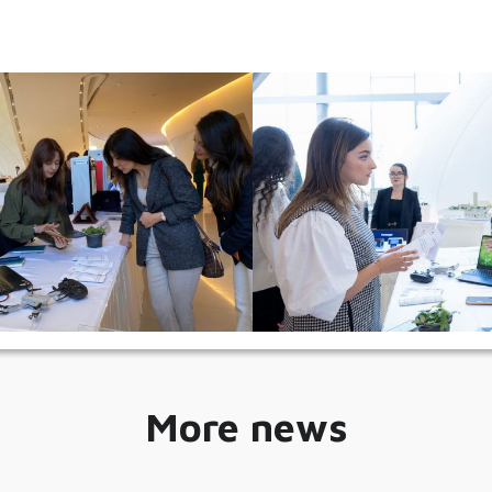
More news