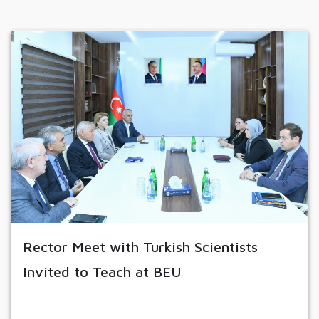
Rector Meet with Turkish Scientists
Invited to Teach at BEU