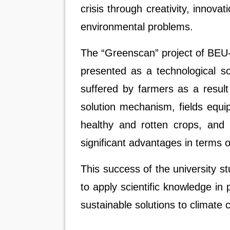
crisis through creativity, innovat
environmental problems.
The “Greenscan” project of BEU-
presented as a technological so
suffered by farmers as a result
solution mechanism, fields equi
healthy and rotten crops, and 
significant advantages in terms o
This success of the university stu
to apply scientific knowledge in
sustainable solutions to climat