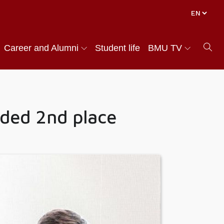
Career and Alumni
Student life
BMU TV
ded 2nd place