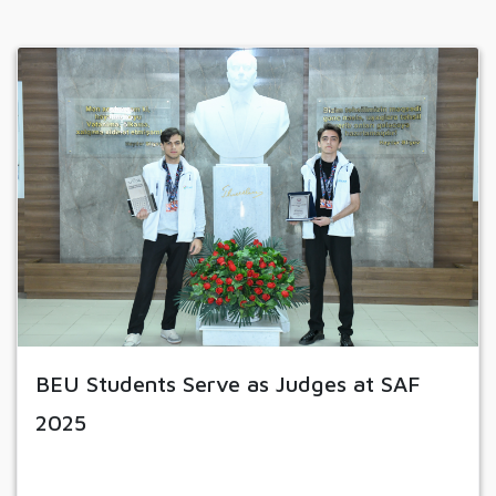
BEU Students Serve as Judges at SAF
2025