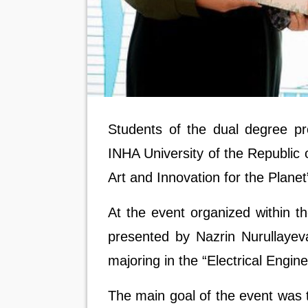
Students of the dual degree 
INHA University of the Republic o
Art and Innovation for the Planet
At the event organized within 
presented by
Nazrin Nurullaye
majoring in the “Electrical Engi
The main goal of the event was 