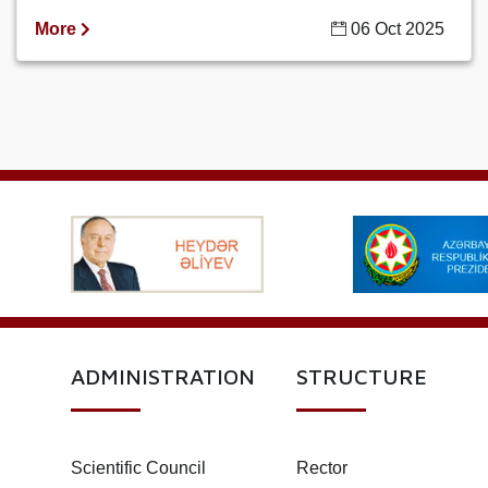
More
06 Oct 2025
ADMINISTRATION
STRUCTURE
Scientific Council
Rector