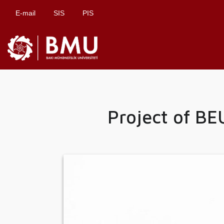
E-mail
SIS
PIS
Project of B