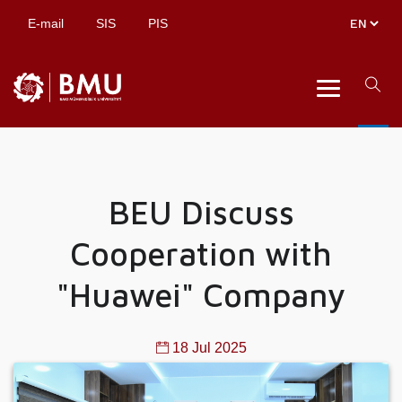
E-mail
SIS
PIS
BEU Discuss
Cooperation with
"Huawei" Company
18 Jul 2025