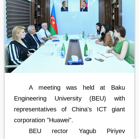
A meeting was held at Baku
Engineering University (BEU) with
representatives of China's ICT giant
corporation "Huawei".
BEU rector Yagub Piriyev