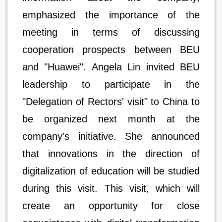
emphasized the importance of the
meeting in terms of discussing
cooperation prospects between BEU
and "Huawei". Angela Lin invited BEU
leadership to participate in the
"Delegation of Rectors' visit" to China to
be organized next month at the
company's initiative. She announced
that innovations in the direction of
digitalization of education will be studied
during this visit. This visit, which will
create an opportunity for close