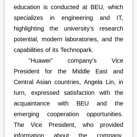
education is conducted at BEU, which
specializes in engineering and IT,
highlighting the university's research
potential, modern laboratories, and the
capabilities of its Technopark.
"Huawei" company's Vice
President for the Middle East and
Central Asian countries, Angela Lin, in
turn, expressed satisfaction with the
acquaintance with BEU and the
emerging cooperation opportunities.
The Vice President, who provided
information about the company,