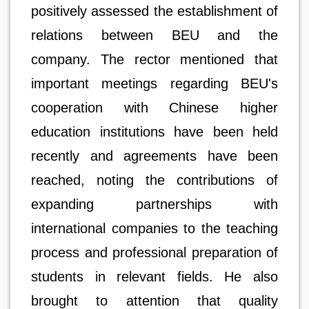
positively assessed the establishment of
relations between BEU and the
company. The rector mentioned that
important meetings regarding BEU's
cooperation with Chinese higher
education institutions have been held
recently and agreements have been
reached, noting the contributions of
expanding partnerships with
international companies to the teaching
process and professional preparation of
students in relevant fields. He also
brought to attention that quality