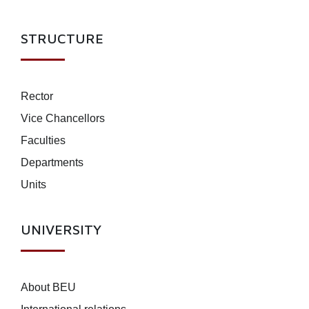
STRUCTURE
Rector
Vice Chancellors
Faculties
Departments
Units
UNIVERSITY
About BEU