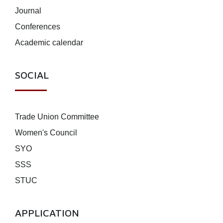
Journal
Conferences
Academic calendar
SOCIAL
Trade Union Committee
Women's Council
SYO
SSS
STUC
APPLICATION