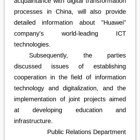
acquaintance with digital transformation
processes in China, will also provide
detailed information about "Huawei"
company's world-leading ICT
technologies.
Subsequently, the parties
discussed issues of establishing
cooperation in the field of information
technology and digitalization, and the
implementation of joint projects aimed
at developing education and
infrastructure.
Public Relations Department