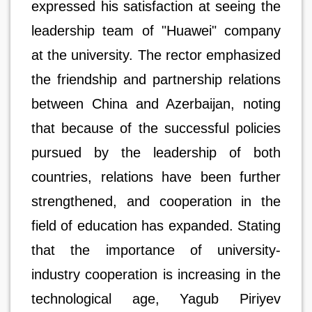
expressed his satisfaction at seeing the
leadership team of "Huawei" company
at the university. The rector emphasized
the friendship and partnership relations
between China and Azerbaijan, noting
that because of the successful policies
pursued by the leadership of both
countries, relations have been further
strengthened, and cooperation in the
field of education has expanded. Stating
that the importance of university-
industry cooperation is increasing in the
technological age, Yagub Piriyev