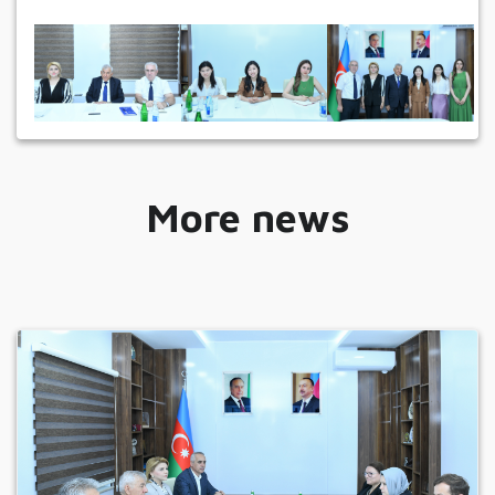
More news