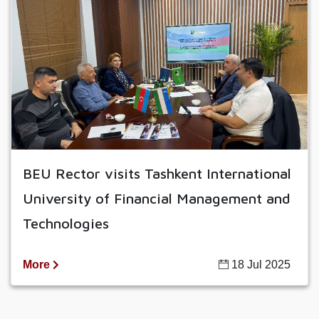
BEU Rector visits Tashkent International
University of Financial Management and
Technologies
More
18 Jul 2025