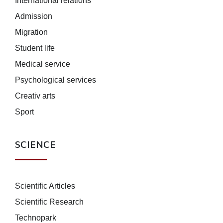
International relations
Admission
Migration
Student life
Medical service
Psychological services
Creativ arts
Sport
SCIENCE
Scientific Articles
Scientific Research
Technopark