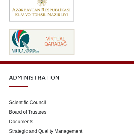
ADMINISTRATION
Scientific Council
Board of Trustees
Documents
Strategic and Quality Management