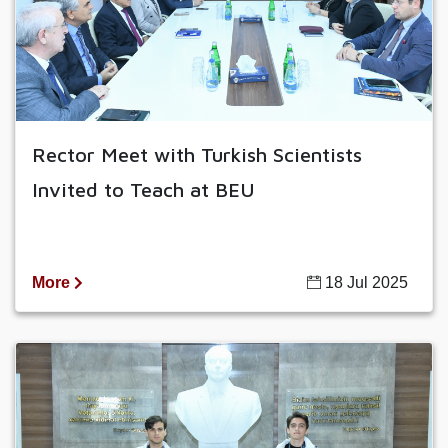
Rector Meet with Turkish Scientists
Invited to Teach at BEU
More
18 Jul 2025