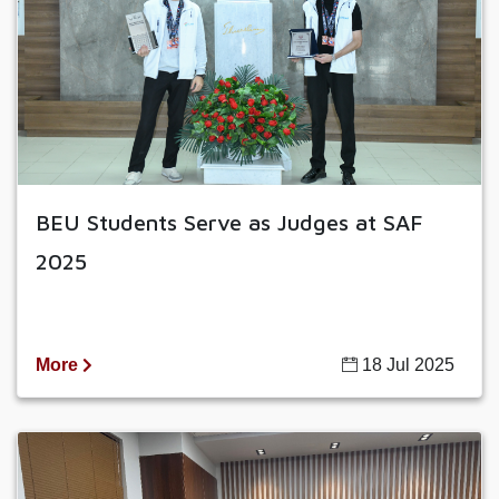
BEU Students Serve as Judges at SAF
2025
More
18 Jul 2025