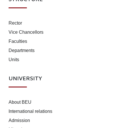
Rector
Vice Chancellors
Faculties
Departments
Units
UNIVERSITY
About BEU
International relations
Admission