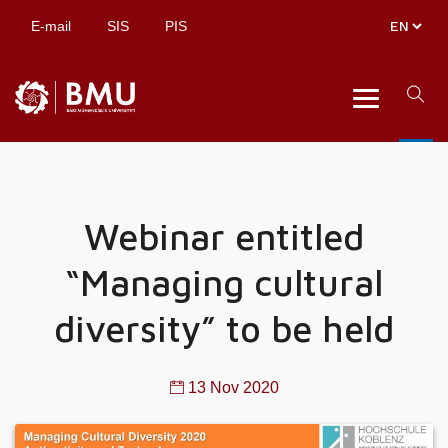
E-mail
SIS
PIS
Webinar entitled
“Managing cultural
diversity” to be held
13 Nov 2020