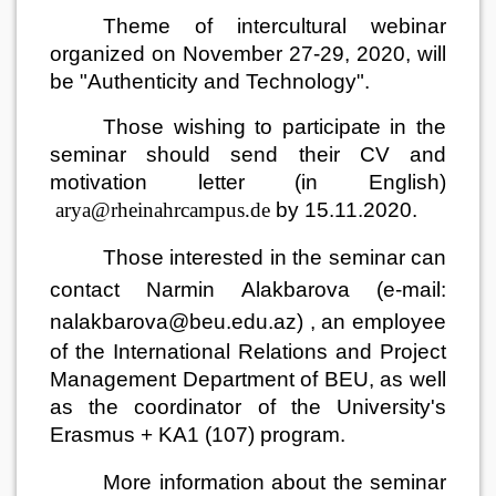
Theme of intercultural webinar
organized on November 27-29, 2020, will
be "Authenticity and Technology".
Those wishing to participate in the
seminar should send their CV and
motivation letter (in English)
arya@rheinahrcampus.de
by 15.11.2020.
Those interested in the seminar can
contact Narmin Alakbarova
(e-mail:
nalakbarova@beu.edu.az)
, an employee
of the International Relations and Project
Management Department of BEU, as well
as the coordinator of the University's
Erasmus + KA1 (107) program.
More information about the seminar