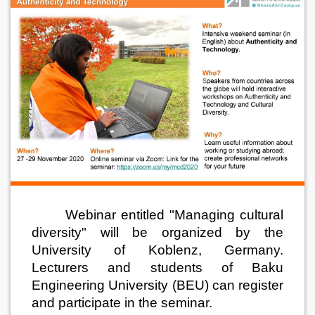
Webinar entitled "Managing cultural
diversity" will be organized by the
University of Koblenz, Germany.
Lecturers and students of Baku
Engineering University (BEU) can register
and participate in the seminar.