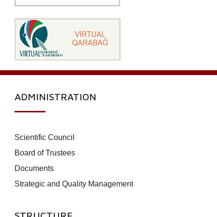
ADMINISTRATION
Scientific Council
Board of Trustees
Documents
Strategic and Quality Management
STRUCTURE