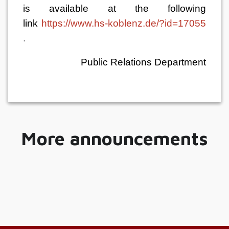
is available at the following
link
https://
www.hs-koblenz.de/?id=17055
.
Public Relations Department
More announcements