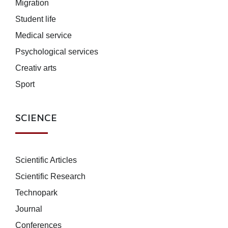
Migration
Student life
Medical service
Psychological services
Creativ arts
Sport
SCIENCE
Scientific Articles
Scientific Research
Technopark
Journal
Conferences