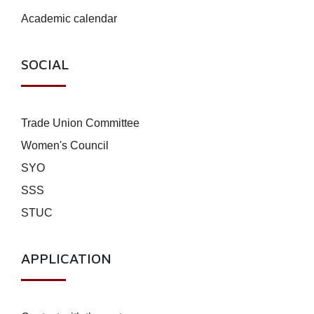
Academic calendar
SOCIAL
Trade Union Committee
Women's Council
SYO
SSS
STUC
APPLICATION