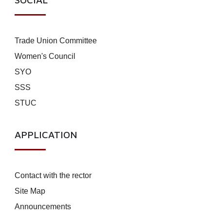
Trade Union Committee
Women's Council
SYO
SSS
STUC
APPLICATION
Contact with the rector
Site Map
Announcements