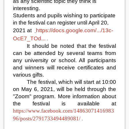
as any scientific topic they think is
interesting.
Students and pupils wishing to participate
in the festival can register until April 20,
2021 at
https://docs.google.com/.../13c-
OcE7_TOd...
.
It should be noted that the festival
can be attended by several teams from
any university or school. All participants
and winners will receive certificates and
various gifts.
The festival, which will start at 10:00
on May 6, 2021, will be held through the
"Zoom" program. More information about
the festival is available at
https://www.facebook.com/14863071416983
96/posts/2791733494489081/
.