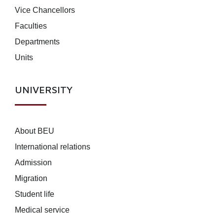
Vice Chancellors
Faculties
Departments
Units
UNIVERSITY
About BEU
International relations
Admission
Migration
Student life
Medical service