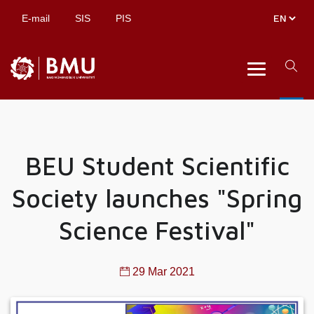
E-mail
SIS
PIS
BEU Student Scientific
Society launches "Spring
Science Festival"
29 Mar 2021