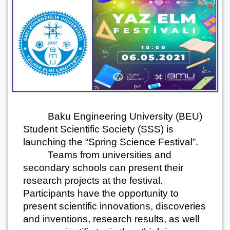
Baku Engineering University (BEU)
Student Scientific Society (SSS) is
launching the “Spring Science Festival”.
Teams from universities and
secondary schools can present their
research projects at the festival.
Participants have the opportunity to
present scientific innovations, discoveries
and inventions, research results, as well