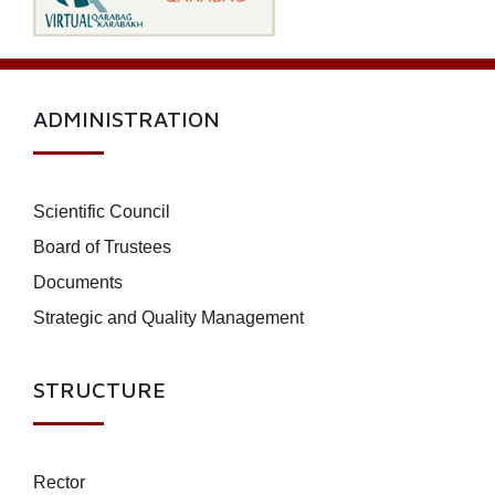
ADMINISTRATION
Scientific Council
Board of Trustees
Documents
Strategic and Quality Management
STRUCTURE
Rector