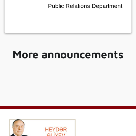
Public Relations Department
More announcements