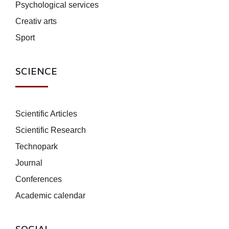
Psychological services
Creativ arts
Sport
SCIENCE
Scientific Articles
Scientific Research
Technopark
Journal
Conferences
Academic calendar
SOCIAL